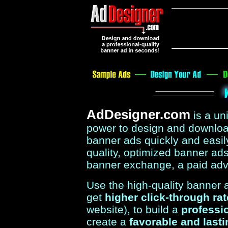
AdDesigner.com
is a u
power to design and download
banner ads quickly and easil
quality, optimized banner ads 
banner exchange, a paid adv
Use the high-quality banner
get
higher click-through ra
website), to build a
professi
create a
favorable and last