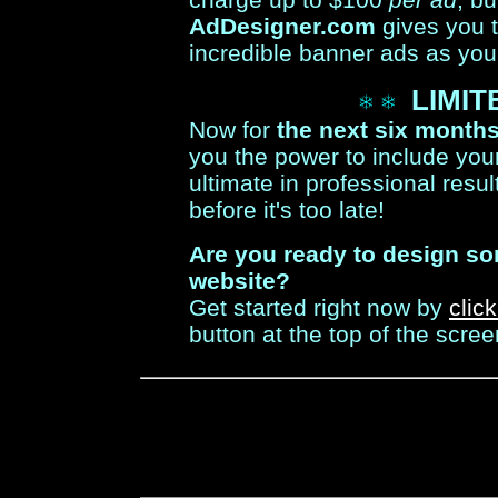
AdDesigner.com
gives you 
incredible banner ads as you
LIMIT
Now for
the next six month
you the power to include your
ultimate in professional resul
before it's too late!
Are you ready to design s
website?
Get started right now by
clic
button at the top of the scree