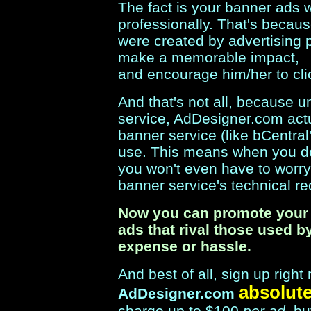
The fact is your banner ads w
professionally. That's because
were created by advertising p
make a memorable impact,
and encourage him/her to cli
And that's not all, because 
service, AdDesigner.com act
banner service (like bCentra
use. This means when you d
you won't even have to worr
banner service's technical r
Now you can promote your 
ads that rival those used b
expense or hassle.
And best of all, sign up rig
absolute
AdDesigner.com
charge up to $100
per ad
, b