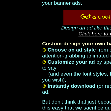
your banner ads.
Design an ad like thi
Click here to
Custom-design your own ba
Choose an ad style
from 
attention-grabbing animated 
Customize your ad
by spe
to say
(and even the font styles, f
you wish);
Instantly download
(or re
ad.
But don't think that just be
this easy that we sacrifice qua