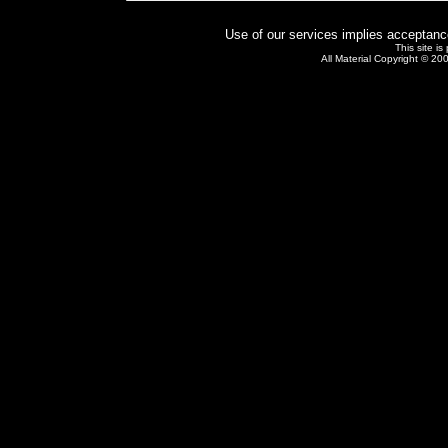
Use of our services implies acceptanc
This site i
All Material Copyright © 20