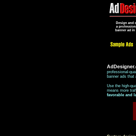
AdDesigner
professional-qua
banner ads that 
Use the high-qu
means more traff
favorable and l