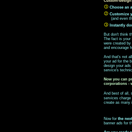
Custom-design 
Choose an a
Customize 
(and even th
Instantly d
But don't think 
The fact is your 
were created by 
and encourage hi
And that's not a
your ad for the 
design your ads
service's techni
Now you can pr
corporations - 
And best of all,
services charge
create as many i
Now for
the nex
banner ads for th