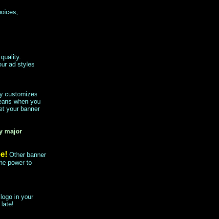
hoices;
quality.
our ad styles
lly customizes
means when you
et your banner
by major
ee!
Other banner
he power to
logo in your
 late!