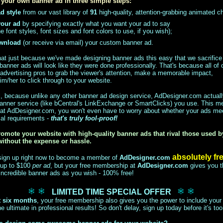
your own banner ad in three simple steps:
d style
from our vast library of
91
high-quality, attention-grabbing animated c
your ad
by specifying exactly what you want your ad to say
e font styles, font sizes and font colors to use, if you wish);
ownload
(or receive via email) your custom banner ad.
that just because we've made designing banner ads this easy that we sacrifice 
banner ads will look like they were done professionally. That's because all of 
advertising pros to grab the viewer's attention, make a memorable impact,
m/her to click through to your website.
ll, because unlike any other banner ad design service, AdDesigner.com actua
banner service (like bCentral's LinkExchange or SmartClicks) you use. This 
 at AdDesigner.com, you won't even have to worry about whether your ads me
cal requirements -
that's truly fool-proof!
omote your website with high-quality banner ads that rival those used 
without the expense or hassle.
absolutely fr
 sign up right now to become a member of
AdDesigner.com
 up to $100
per ad
, but your free membership at
AdDesigner.com
gives you t
ncredible banner ads as you wish - 100% free!
LIMITED TIME SPECIAL OFFER
t six months
, your free membership also gives you the power to include your 
e ultimate in professional results! So don't delay, sign up today before it's too