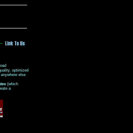
load
uality, optimized
r anywhere else.
ates
(which
reate a