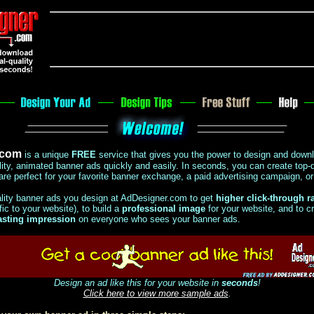
.com
is a unique
FREE
service that gives you the power to design and down
lity, animated banner ads quickly and easily.
In seconds, you can create top-q
are perfect for your favorite banner exchange, a paid advertising campaign, o
ality banner ads you design at AdDesigner.com to get
higher click-through r
ic to your website), to build a
professional image
for your website, and to c
asting impression
on everyone who sees your banner ads.
Design an ad like this for your website in
seconds
!
Click here to view more sample ads
.