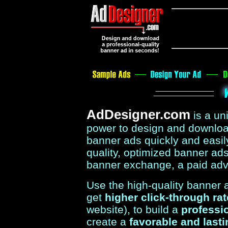
AdDesigner.com
is a u
power to design and download
banner ads quickly and easil
quality, optimized banner ads 
banner exchange, a paid adv
Use the high-quality banner
get
higher click-through ra
website), to build a
professi
create a
favorable and last