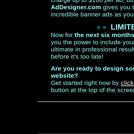
AdDesigner.com
gives you 
incredible banner ads as you
LIMIT
Now for
the next six month
you the power to include your
ultimate in professional resul
before it's too late!
Are you ready to design s
website?
Get started right now by
clic
button at the top of the scree