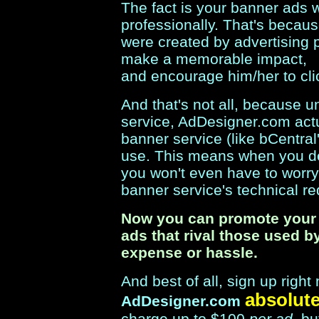
The fact is your banner ads w
professionally. That's because
were created by advertising p
make a memorable impact,
and encourage him/her to cli
And that's not all, because 
service, AdDesigner.com act
banner service (like bCentra
use. This means when you d
you won't even have to worr
banner service's technical r
Now you can promote your 
ads that rival those used b
expense or hassle.
And best of all, sign up rig
absolute
AdDesigner.com
charge up to $100
per ad
, b