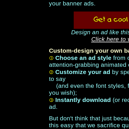
your banner ads.
Design an ad like thi
Click here to
Custom-design your own ba
Choose an ad style
from 
attention-grabbing animated 
Customize your ad
by spe
to say
(and even the font styles, f
you wish);
Instantly download
(or re
ad.
But don't think that just be
this easy that we sacrifice qua