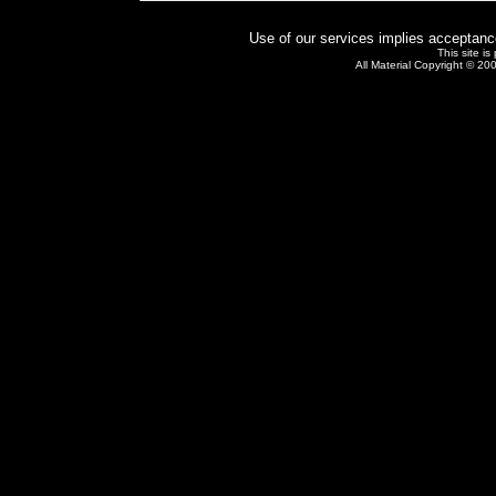
Use of our services implies acceptanc
This site i
All Material Copyright © 20